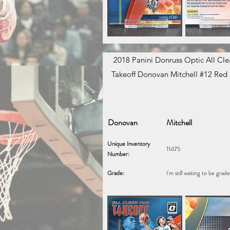
2018 Panini Donruss Optic All Clea
Takeoff Donovan Mitchell #12 Red
Donovan
Mitchell
Unique Inventory
11475
Number:
Grade:
I'm still waiting to be grad