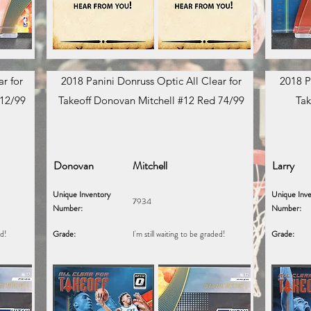
r for
2018 Panini Donruss Optic All Clear for
2018 P
 12/99
Takeoff Donovan Mitchell #12 Red 74/99
Tak
Donovan
Mitchell
Larry
Unique Inventory
Unique Inve
7934
Number:
Number:
ed!
Grade:
I'm still waiting to be graded!
Grade: