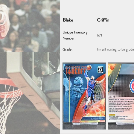
Blake
Griffin
Unique Inventory
671
Number:
Grade:
I'm still waiting to be grad