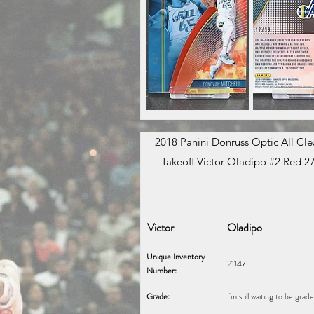
2018 Panini Donruss Optic All Clea
Takeoff Victor Oladipo #2 Red 2
Victor
Oladipo
Unique Inventory
21147
Number:
Grade:
I'm still waiting to be grad