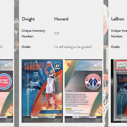
Dwight
Howard
LeBron
Unique Inventory
Unique Inve
727
Number:
Number:
ed!
Grade:
I'm still waiting to be graded!
Grade: