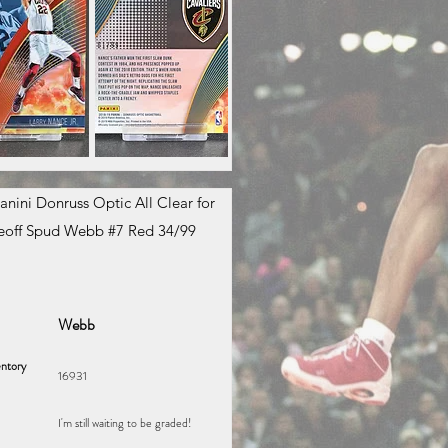
anini Donruss Optic All Clear for
eoff Spud Webb #7 Red 34/99
Webb
ntory
16931
I'm still waiting to be graded!