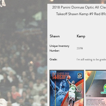
2018 Panini Donruss Optic All Clea
Takeoff Shawn Kemp #9 Red 89
Shawn
Kemp
Unique Inventory
2378
Number:
Grade:
I'm still waiting to be grad