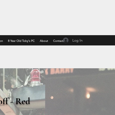
Log In
on
8 Year Old Toby's PC
About
Contact
off - Red