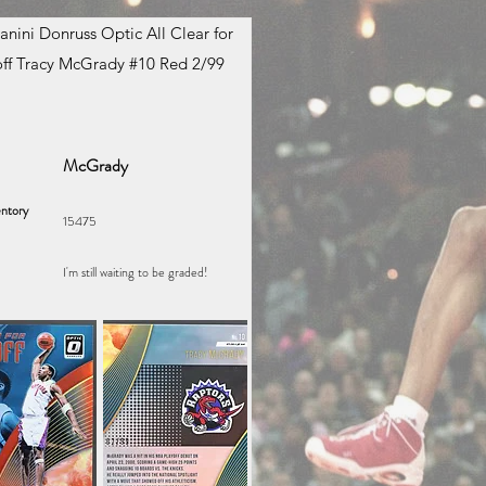
anini Donruss Optic All Clear for
ff Tracy McGrady #10 Red 2/99
McGrady
ntory
15475
I'm still waiting to be graded!