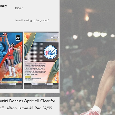
ntory
10594
I'm still waiting to be graded!
anini Donruss Optic All Clear for
off LeBron James #1 Red 34/99