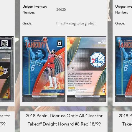
Unique Inventory
Unique Inve
24625
Number:
Number:
Grade:
I'm still waiting to be graded!
Grade:
r for
2018 Panini Donruss Optic All Clear for
2018 P
/99
Takeoff Dwight Howard #8 Red 18/99
Take