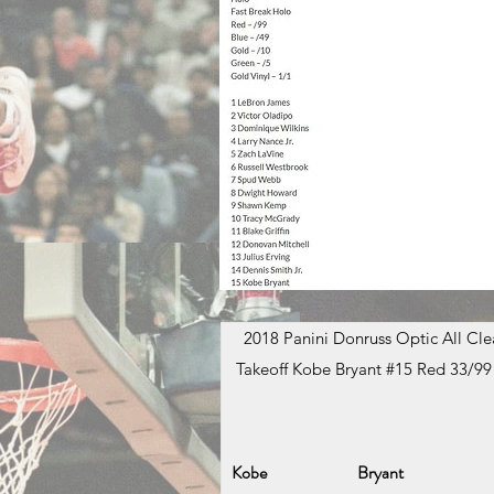
2018 Panini Donruss Optic All Clea
Takeoff Kobe Bryant #15 Red 33/99
Kobe
Bryant