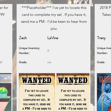
r for
***Placeholder*** I've yet to locate this
2018 P
/99
card to complete my set . If you have it,
Takeo
send me a PM - I'd be keen to hear from
you.
Zach
LaVine
Tracy
Unique Inventory
Unique Inve
0
Number:
Number:
ed!
Grade:
n/a
Grade: