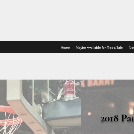
Home
Maybe Available for Trade/Sale
New
2018 Pa