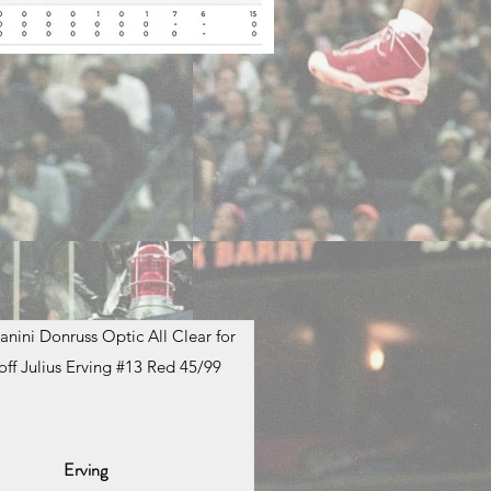
anini Donruss Optic All Clear for
off Julius Erving #13 Red 45/99
Erving