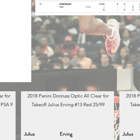
r for
2018 Panini Donruss Optic All Clear for
2018 P
 PSA 9
Takeoff Julius Erving #13 Red 25/99
Take
Julius
Erving
Julius