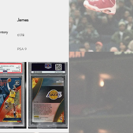
James
ntory
6178
PSA 9