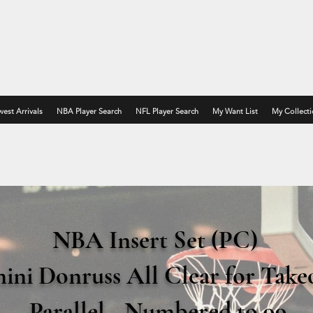
MATT P
est Arrivals
NBA Player Search
NFL Player Search
My Want List
My Collecti
NBA Insert Set (PC)
nini Donruss All Clear for Take
Parallel
- Numbered to 99