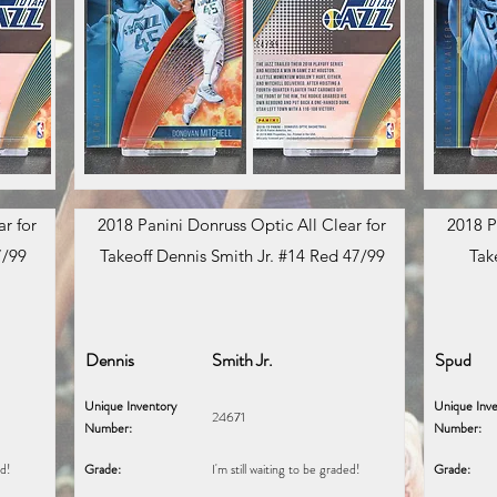
r for
2018 Panini Donruss Optic All Clear for
2018 P
7/99
Takeoff Dennis Smith Jr. #14 Red 47/99
Tak
Dennis
Smith Jr.
Spud
Unique Inventory
Unique Inve
24671
Number:
Number:
ed!
Grade:
I'm still waiting to be graded!
Grade: