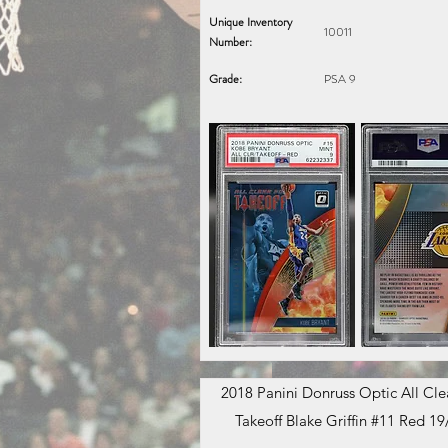
Unique Inventory
10011
Number:
Grade:
PSA 9
2018 Panini Donruss Optic All Clea
Takeoff Blake Griffin #11 Red 19