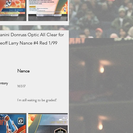
anini Donruss Optic All Clear for
eoff Larry Nance #4 Red 1/99
Nance
ntory
16517
I'm still waiting to be graded!