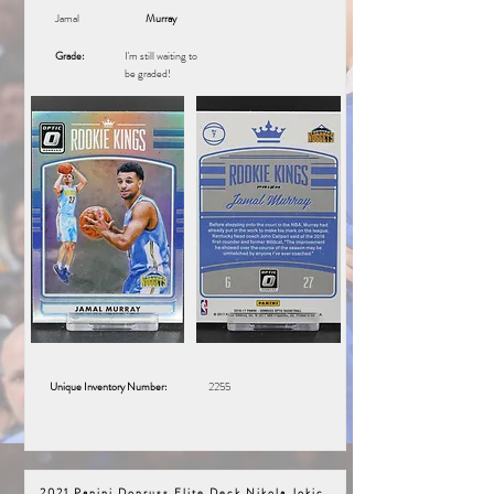
Jamal
Murray
Grade:
I'm still waiting to
be graded!
Unique Inventory Number:
2255
2021 Panini Donruss Elite Deck Nikola Jokic