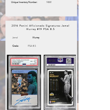
Unique Inventory Number:
9881
2016 Panini Aficionado Signatures Jamal
Murray #19 PSA 8.5
Jamal
Murray
Grade:
PSA 8.5