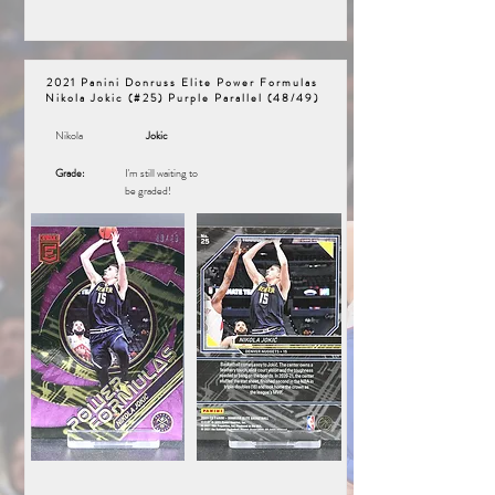
2021 Panini Donruss Elite Power Formulas
Nikola Jokic (#25) Purple Parallel (48/49)
Nikola
Jokic
Grade:
I'm still waiting to
be graded!