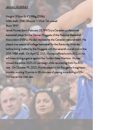
JAMAL MURRAY
Height 1.93cm (6'4") 98kg (215lb)
NBA draft: 2016 / Round: 1 / Pick: 7th overall‎
Born: 1997
Jamal Murray (born February 23, 1997) is a Canadian professional
basketball player for the
Denver Nuggets
of the National Basketball
Association (NBA). He also represents the Canadian national team. He
played one season of college basketball for the Kentucky Wildcats
before being drafted by the Nuggets with the seventh overall pick in the
2016 NBA draft. On April 12, 2021, Murray suffered a torn ACL on his
left knee during a game against the
Golden State Warriors
. Murray
missed the entire 2021–22 campaign while recovering from his ACL
tear. On October 19, 2022, Murray played in his first game in eighteen
months, scoring 12 points in 26 minutes of playing time during a 123–
102 loss to the Utah Jazz.