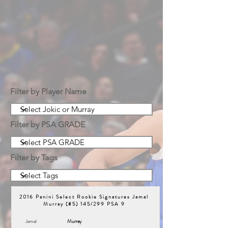
Filter by Player Name
Filter by PSA GRADE
Filter by Tags
2016 Panini Select Rookie Signatures Jamal
Murray (#5) 145/299 PSA 9
Jamal
Murray