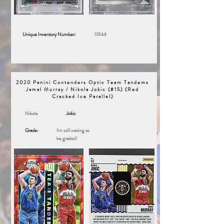
Unique Inventory Number:
10144
2020 Panini Contenders Optic Team Tandems
Jamal Murray / Nikola Jokic (#15) (Red
Cracked Ice Parallel)
Nikola
Jokic
Grade:
I'm still waiting to
be graded!