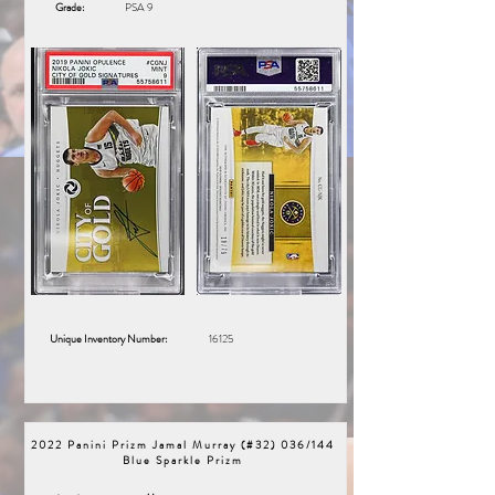
Grade:
PSA 9
Unique Inventory Number:
16125
2022 Panini Prizm Jamal Murray (#32) 036/144
Blue Sparkle Prizm