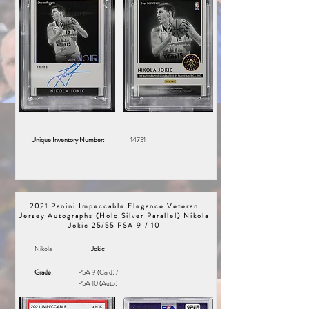
Unique Inventory Number:
14731
2021 Panini Impeccable Elegance Veteran
Jersey Autographs (Holo Silver Parallel) Nikola
Jokic 25/55 PSA 9 / 10
Nikola
Jokic
Grade:
PSA 9 (Card) /
PSA 10 (Auto)