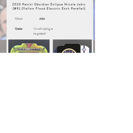
2020 Panini Obsidian Eclipse Nicola Jokic
(#9) (Yellow Flood Electric Etch Parallel)
Nikola
Jokic
Grade:
I'm still waiting to
be graded!
Unique Inventory Number:
16670