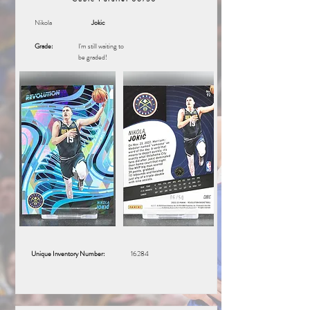
Nikola
Jokic
Grade:
I'm still waiting to
be graded!
Unique Inventory Number:
16284