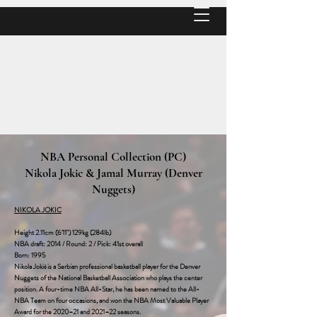
MATT P
NBA Personal Collection (PC)
Nikola Jokic & Jamal Murray (Denver
Nuggets)
NIKOLA JOKIC
Height 2.11cm (6'11") 129kg (284lb)
NBA draft: 2014 / Round: 2 / Pick: 41st overall‎
Born: 1995
Nikola Jokić is a Serbian professional basketball player for the Denver
Nuggets of the National Basketball Association who plays the center
position. A four-time NBA All-Star, he has been named to the All-
NBA Team on four occasions, and won the NBA Most Valuable Player
Award for the 2020–21 and 2021–22 seasons.