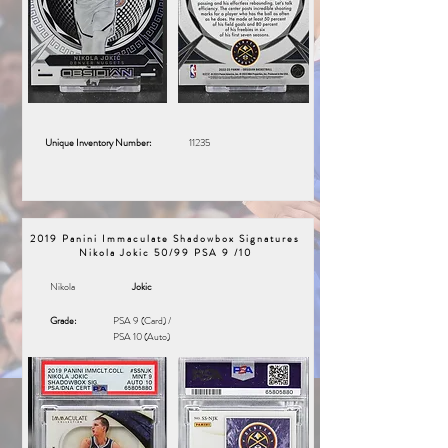
Unique Inventory Number:
11235
2019 Panini Immaculate Shadowbox Signatures
Nikola Jokic 50/99 PSA 9 /10
Nikola
Jokic
Grade:
PSA 9 (Card) /
PSA 10 (Auto)