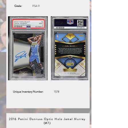
Grade:
PSA 9
Unique Inventory Number:
1578
2016 Panini Donruss Optic Holo Jamal Murray
(#7)