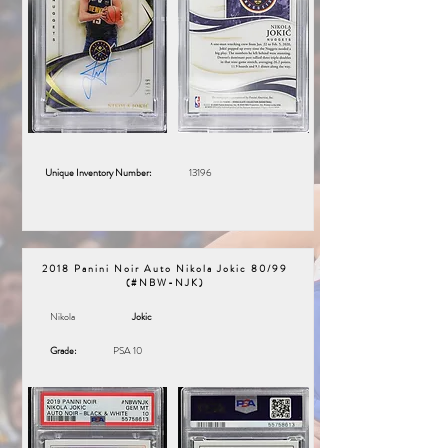
Unique Inventory Number:
13196
2018 Panini Noir Auto Nikola Jokic 80/99
(#NBW-NJK)
Nikola
Jokic
Grade:
PSA 10