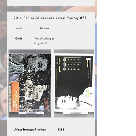
2016 Panini Aficionado Jamal Murray #75
Jamal
Murray
Grade:
I'm still waiting to
be graded!
Unique Inventory Number:
8288