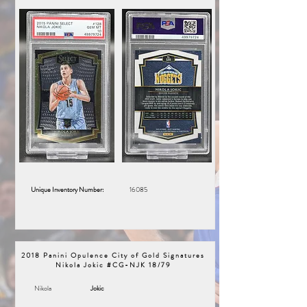
Unique Inventory Number:
16085
2018 Panini Opulence City of Gold Signatures
Nikola Jokic #CG-NJK 18/79
Nikola
Jokic