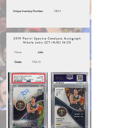
Unique Inventory Number:
9894
2019 Panini Spectra Catalysts Autograph
Nikola Jokic (CT-NJK) 16/25
Nikola
Jokic
Grade:
PSA 10