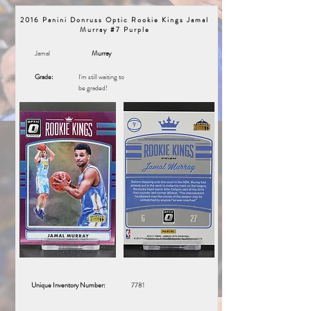
2016 Panini Donruss Optic Rookie Kings Jamal
Murray #7 Purple
Jamal
Murray
Grade:
I'm still waiting to
be graded!
Unique Inventory Number:
7781