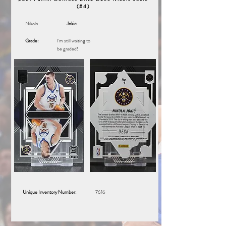
(#4)
Nikola
Jokic
Grade:
I'm still waiting to
be graded!
Unique Inventory Number:
7616