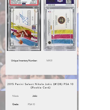
Unique Inventory Number:
14901
2015 Panini Select Nikola Jokic (#128) PSA 10
(Rookie Card)
Nikola
Jokic
Grade:
PSA 10