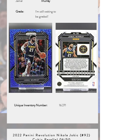
Jamal
Murray
Grade:
I'm still waiting to
be graded!
Unique Inventory Number:
16271
2022 Panini Revolution Nikola Jokic (#92)
Cubic Parallel 06/50