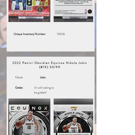
Unique Inventory Number:
10606
2022 Panini Obsidian Equinox Nikola Jokic
(#19) 50/99
Nikola
Jokic
Grade:
I'm still waiting to
be graded!