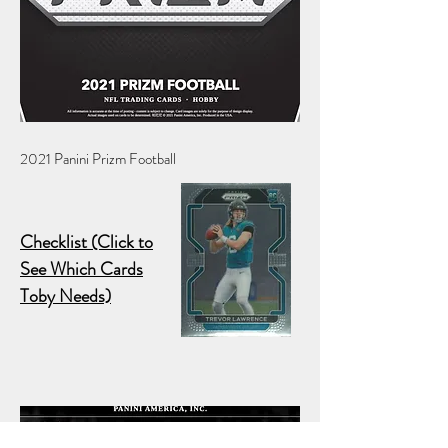
2021 Panini Prizm Football
Checklist (Click to
See Which Cards
Toby Needs)