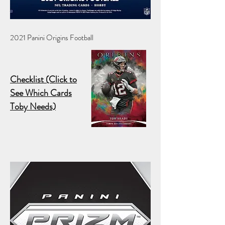
2021 Panini Origins Football
Checklist (Click to
See Which Cards
Toby Needs)