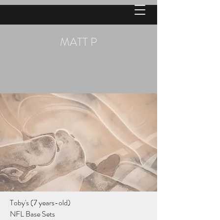
MATT P
Toby's (7 years-old)
NFL Base Sets