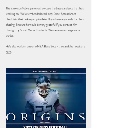
This is my son Toby's page to showcase the base card sets that he's
working on. We've embedded read-only Excel Spreadsheet
checklists that he keeps up to date. If you have any cards that he's
chasing, I'm sure he would be very grateful if you contact him
through my Social Media Contacts. We can even arrange some
trades.
He's also working on some NBA Base Sets - the cards he needs are
here
.